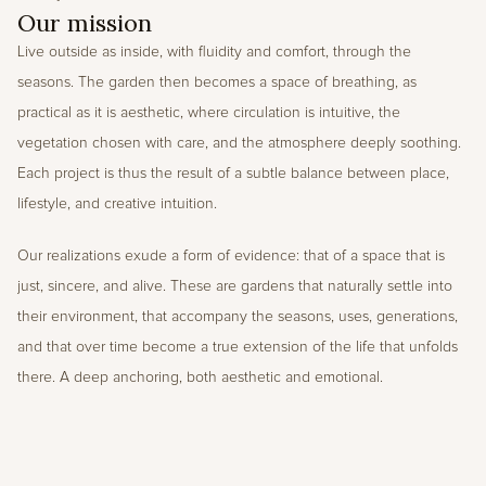
Our mission
Live outside as inside, with fluidity and comfort, through the 
seasons. The garden then becomes a space of breathing, as 
practical as it is aesthetic, where circulation is intuitive, the 
vegetation chosen with care, and the atmosphere deeply soothing. 
Each project is thus the result of a subtle balance between place, 
lifestyle, and creative intuition. 
Our realizations exude a form of evidence: that of a space that is 
just, sincere, and alive. These are gardens that naturally settle into 
their environment, that accompany the seasons, uses, generations, 
and that over time become a true extension of the life that unfolds 
there. A deep anchoring, both aesthetic and emotional.
Press