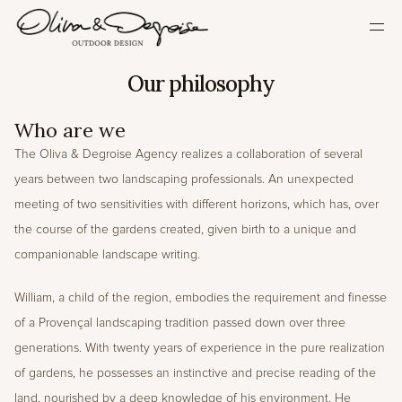
HOME
Our philosophy
OUR PHILOSOPHY
Who are we
OUR APPROACH
The Oliva & Degroise Agency realizes a collaboration of several 
OUR ACHIEVEMENTS
years between two landscaping professionals. An unexpected 
PRESS
meeting of two sensitivities with different horizons, which has, over 
CONTACT
the course of the gardens created, given birth to a unique and 
Select Language
companionable landscape writing.
English
William, a child of the region, embodies the requirement and finesse 
of a Provençal landscaping tradition passed down over three 
generations. With twenty years of experience in the pure realization 
of gardens, he possesses an instinctive and precise reading of the 
land, nourished by a deep knowledge of his environment. He 