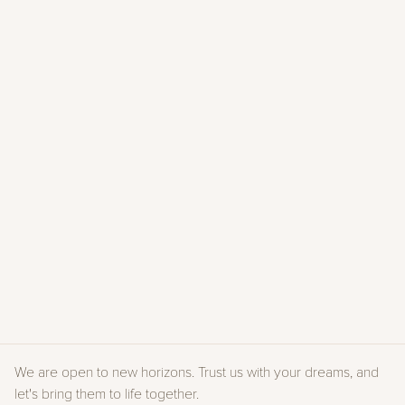
PERSPECTIVE
Magazine #51
2025
RIVIERA MAGAZINE
Parution Mai 2025
2025
DOMODECO
Parution Caprini & Pellerin
2025
VICTOIRE DU PAYSAGE 2024
2024
VILLA & CASALI
Magazine #120
2023
PERSPECTIVE
Numéro spécial #40
2021
À VIVRE
Hors-série #54
2022
We are open to new horizons. Trust us with your dreams, and 
let's bring them to life together.