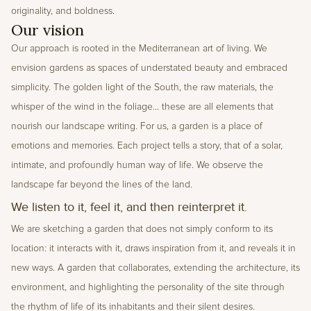
originality, and boldness.
Our vision
Our approach is rooted in the Mediterranean art of living. We 
envision gardens as spaces of understated beauty and embraced 
simplicity. The golden light of the South, the raw materials, the 
whisper of the wind in the foliage... these are all elements that 
nourish our landscape writing. For us, a garden is a place of 
emotions and memories. Each project tells a story, that of a solar, 
intimate, and profoundly human way of life. We observe the 
landscape far beyond the lines of the land.
We listen to it, feel it, and then reinterpret it.
We are sketching a garden that does not simply conform to its 
location: it interacts with it, draws inspiration from it, and reveals it in 
new ways. A garden that collaborates, extending the architecture, its 
environment, and highlighting the personality of the site through 
the rhythm of life of its inhabitants and their silent desires.