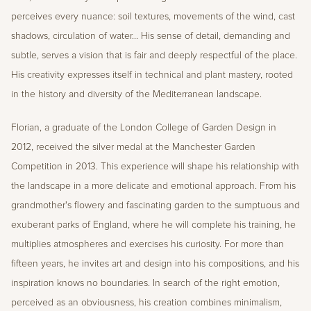
perceives every nuance: soil textures, movements of the wind, cast 
shadows, circulation of water... His sense of detail, demanding and 
subtle, serves a vision that is fair and deeply respectful of the place. 
His creativity expresses itself in technical and plant mastery, rooted 
in the history and diversity of the Mediterranean landscape.
Florian, a graduate of the London College of Garden Design in 
2012, received the silver medal at the Manchester Garden 
Competition in 2013. This experience will shape his relationship with 
the landscape in a more delicate and emotional approach. From his 
grandmother's flowery and fascinating garden to the sumptuous and 
exuberant parks of England, where he will complete his training, he 
multiplies atmospheres and exercises his curiosity. For more than 
fifteen years, he invites art and design into his compositions, and his 
inspiration knows no boundaries. In search of the right emotion, 
perceived as an obviousness, his creation combines minimalism, 